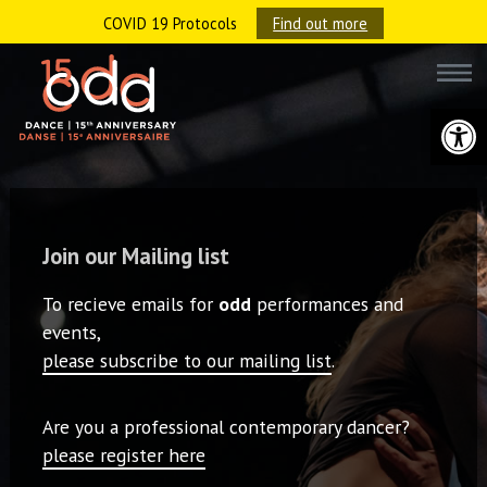
COVID 19 Protocols
Find out more
Open 
Join our Mailing list
To recieve emails for
odd
performances and
events,
please subscribe to our mailing list
.
Are you a professional contemporary dancer?
please register here