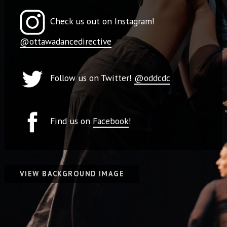
Check us out on Instagram!
@ottawadancedirective
Follow us on Twitter!
@oddcdc
Find us on
Facebook
!
VIEW BACKGROUND IMAGE