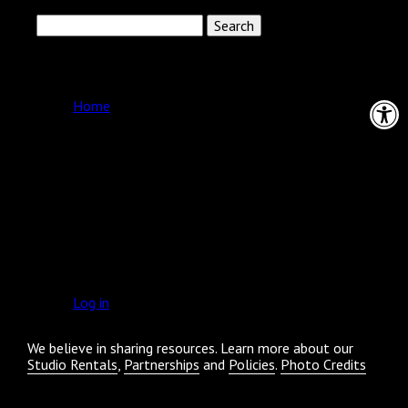
Search
for:
Pages
Open 
Home
Archives
Categories
No categories
Meta
Log in
We believe in sharing resources. Learn more about our
Studio Rentals
,
Partnerships
and
Policies
.
Photo Credits