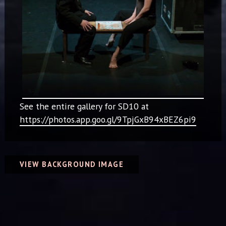
See the entire gallery for SD10 at
https://photos.app.goo.gl/9TpjGxB94xBEZ6pi9
VIEW BACKGROUND IMAGE