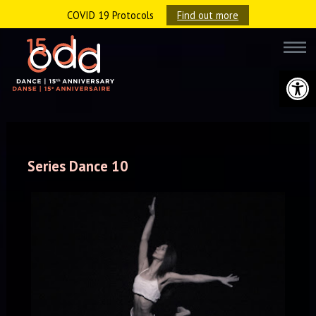
COVID 19 Protocols
Find out more
Open 
Series Dance 10