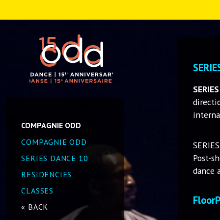
SERIE
SERIES
directi
interna
COMPAGNIE ODD
COMPAGNIE ODD
SERIES
Post-sh
SERIES DANCE 10
dance a
RESIDENCIES
CLASSES
Floor
« BACK