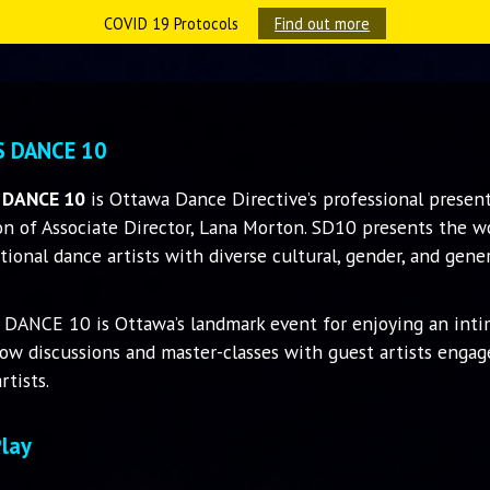
COVID 19 Protocols
Find out more
S DANCE 10
 DANCE 10
is Ottawa Dance Directive’s professional present
on of Associate Director, Lana Morton. SD10 presents the wor
tional dance artists with diverse cultural, gender, and gene
 DANCE 10 is Ottawa’s landmark event for enjoying an int
ow discussions and master-classes with guest artists enga
rtists.
Play