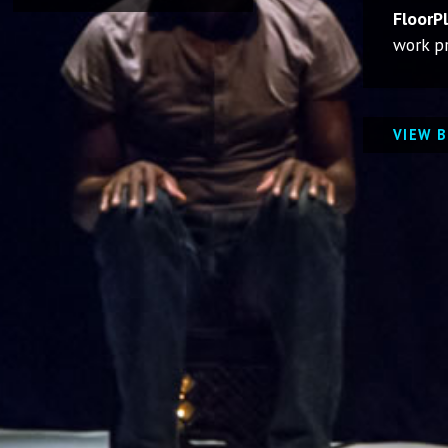
FloorP
work pr
VIEW 