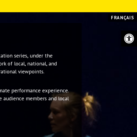
FRANÇAIS
Open 
ation series, under the
k of local, national, and
rational viewpoints.
imate performance experience.
ge audience members and local