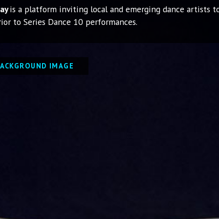
lay
is a platform inviting local and emerging dance artists 
ior to Series Dance 10 performances.
BACKGROUND IMAGE