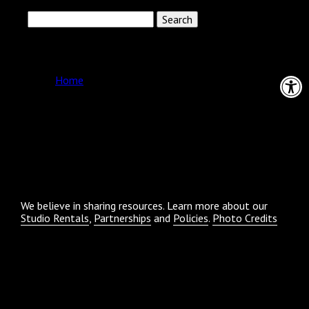
Search
for:
Pages
Open 
Home
Archives
Categories
No categories
We believe in sharing resources. Learn more about our
Studio Rentals
,
Partnerships
and
Policies
.
Photo Credits