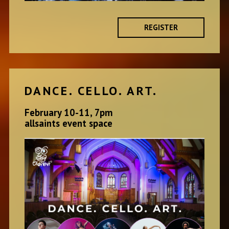
REGISTER
DANCE. CELLO. ART.
February 10-11, 7pm
allsaints event space