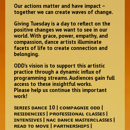
Our actions matter and have impact –
together we can create waves of change.
Giving Tuesday is a day to reflect on the
positive changes we want to see in our
world. With grace, power, empathy, and
compassion, dance artists illuminate
facets of life to create connection and
belonging.
ODD’s vision is to support this artistic
practice through a dynamic influx of
programming streams. Audiences gain full
access to these insightful works.
Please help us continue this important
work!
ꜱᴇʀɪᴇꜱ ᴅᴀɴᴄᴇ 10 | ᴄᴏᴍᴘᴀɢɴɪᴇ ᴏᴅᴅ |
ʀᴇꜱɪᴅᴇɴᴄɪᴇꜱ | ᴘʀᴏꜰᴇꜱꜱɪᴏɴᴀʟ ᴄʟᴀꜱꜱᴇꜱ |
ɪɴᴛᴇɴꜱɪᴠᴇꜱ | ɴᴀᴄ ᴅᴀɴᴄᴇ ᴍᴀꜱᴛᴇʀᴄʟᴀꜱꜱᴇꜱ |
ʀᴇᴀᴅ ᴛᴏ ᴍᴏᴠᴇ | ᴘᴀʀᴛɴᴇʀꜱʜɪᴘꜱ |