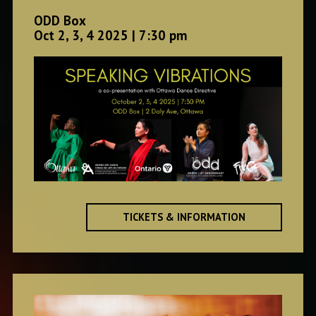
ODD Box
Oct 2, 3, 4 2025 | 7:30 pm
TICKETS & INFORMATION