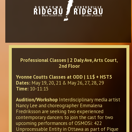
Professional Classes | 2 Daly Ave, Arts Court,
2nd Floor
Yvonne Coutts Classes at ODD | 11$ + HST5
Dates:
May 19, 20, 21 & May 26, 27, 28, 29
Time:
10-11:15
Audition/Workshop
Interdisciplinary media artist
Nancy Lee and choreographer Emmalena
Fredriksson are seeking two experienced
contemporary dancers to join the cast for two
upcoming performances of OSMOSi: 422
Unprocessable Entity in Ottawa as part of Pique