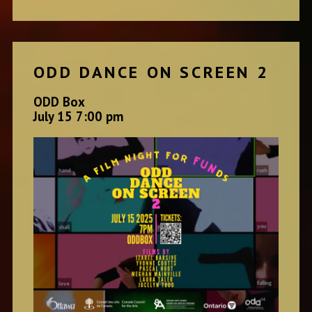
ODD DANCE ON SCREEN 2
ODD Box
July 15 7:00 pm