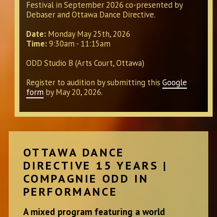
Festival in September 2026 co-presented by
Debaser and Ottawa Dance Directive.
Date:
Monday May 25th, 2026
Time:
9:30am - 11:15am
ODD Studio B (Arts Court, Ottawa)
Register to audition by submitting this
Google
form
by May 20, 2026.
OTTAWA DANCE
DIRECTIVE 15 YEARS |
COMPAGNIE ODD IN
PERFORMANCE
A mixed program featuring a world