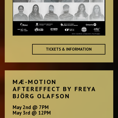
TICKETS & INFORMATION
MÆ-MOTION
AFTEREFFECT BY FREYA
BJÖRG OLAFSON
May 2nd @ 7PM
May 3rd @ 12PM