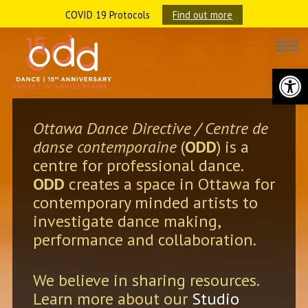
COVID 19 Protocols
Find out more
Open 
Ottawa Dance Directive / Centre de
danse contemporaine
(
ODD
) is a
centre for professional dance.
ODD
creates a space in Ottawa for
contemporary minded artists to
investigate dance making,
performance and collaboration.
We believe in sharing resources.
Learn more about our
Studio