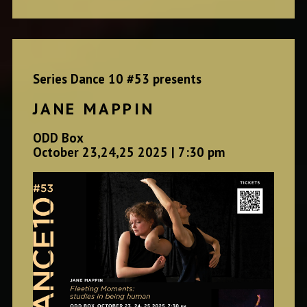
Series Dance 10 #53 presents
JANE MAPPIN
ODD Box
October 23,24,25 2025 | 7:30 pm