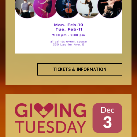
TICKETS & INFORMATION