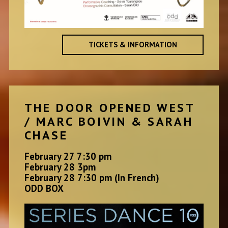
TICKETS & INFORMATION
THE DOOR OPENED WEST
/ MARC BOIVIN & SARAH
CHASE
February 27 7:30 pm
February 28 3pm
February 28 7:30 pm (In French)
ODD BOX