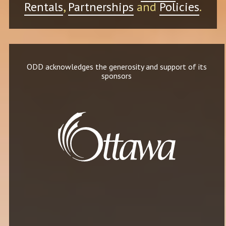
Rentals
,
Partnerships
and
Policies
.
ODD acknowledges the generosity and support of its
sponsors