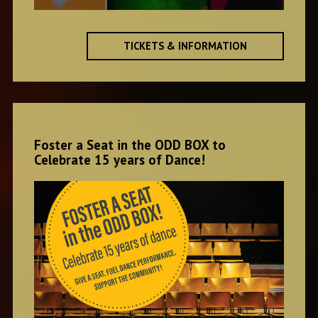
TICKETS & INFORMATION
Foster a Seat in the ODD BOX to
Celebrate 15 years of Dance!