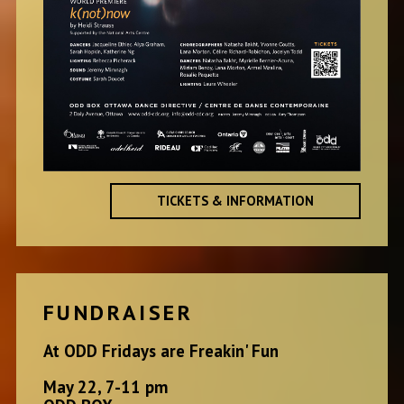
TICKETS & INFORMATION
FUNDRAISER
At ODD Fridays are Freakin' Fun
May 22, 7-11 pm