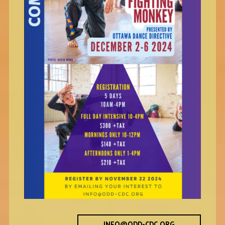
INFO@ODD-CDC.ORG