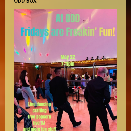
ODD BOX