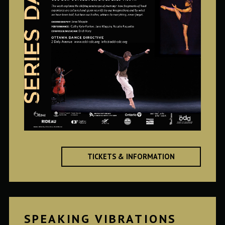
TICKETS & INFORMATION
SPEAKING VIBRATIONS