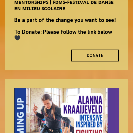
ᴍᴇɴᴛᴏʀꜱʜɪᴘꜱ | ꜰᴅᴍꜱ-ꜰᴇꜱᴛɪᴠᴀʟ ᴅᴇ ᴅᴀɴꜱᴇ
ᴇɴ ᴍɪʟɪᴇᴜ ꜱᴄᴏʟᴀɪʀᴇ
Be a part of the change you want to see!
To Donate: Please follow the link below
DONATE