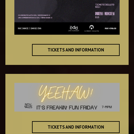
TICKETS AND INFORMATION
TICKETS AND INFORMATION