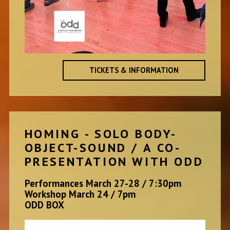
TICKETS & INFORMATION
HOMING - SOLO BODY-
OBJECT-SOUND / A CO-
PRESENTATION WITH ODD
Performances March 27-28 / 7:30pm
Workshop March 24 / 7pm
ODD BOX