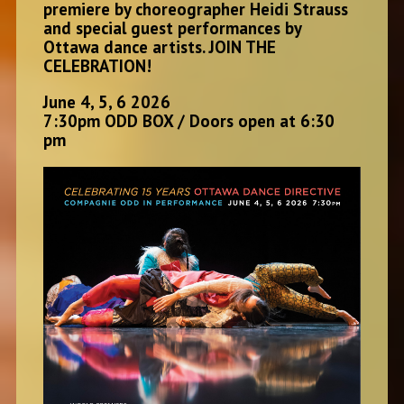
premiere by choreographer Heidi Strauss
and special guest performances by
Ottawa dance artists. JOIN THE
CELEBRATION!
June 4, 5, 6 2026
7:30pm ODD BOX / Doors open at 6:30
pm