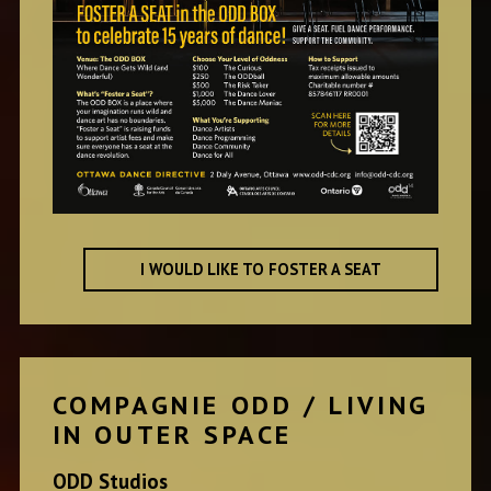
I WOULD LIKE TO FOSTER A SEAT
COMPAGNIE ODD / LIVING
IN OUTER SPACE
ODD Studios