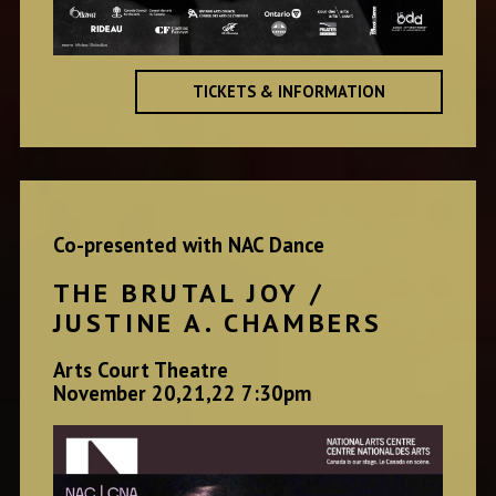
TICKETS & INFORMATION
Co-presented with NAC Dance
THE BRUTAL JOY /
JUSTINE A. CHAMBERS
Arts Court Theatre
November 20,21,22 7:30pm