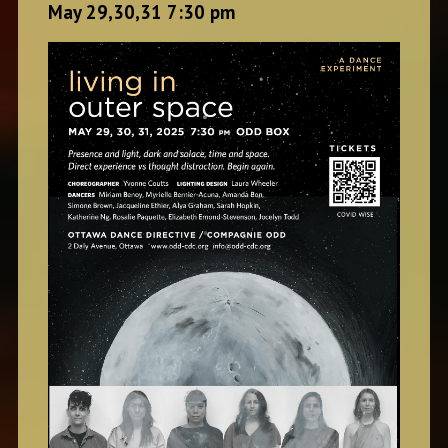
May 29,30,31 7:30 pm